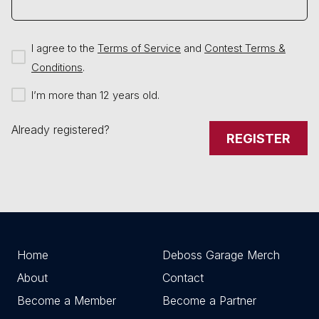
I agree to the
Terms of Service
and
Contest Terms &
Conditions
.
I’m more than 12 years old.
Already registered?
REGISTER
Home
Deboss Garage Merch
About
Contact
Become a Member
Become a Partner