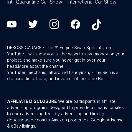
Int’l Quarantine Car Show
Internetional Car Show
DEBOSS GARAGE - The #1 Engine Swap Specialist on
YouTube - will show you all the ways to save money on your
project, and make sure you never get in over your
head.
More about the channel
YouTuber, mechanic, all around handyman, Filthy Rich is a
die hard dieselhead, and inventor of the Tape Boss.
AFFILIATE DISCLOSURE
We are participants in affiliate
advertising programs designed to provide a means for sites
to earn advertising fees by advertising and linking
debossgarage.com to Amazon properties, Google Adsense
& eBay listings.