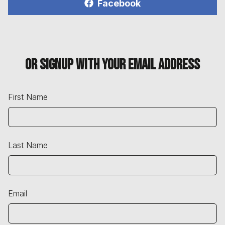
Facebook
Or signup with your email address
First Name
Last Name
Email