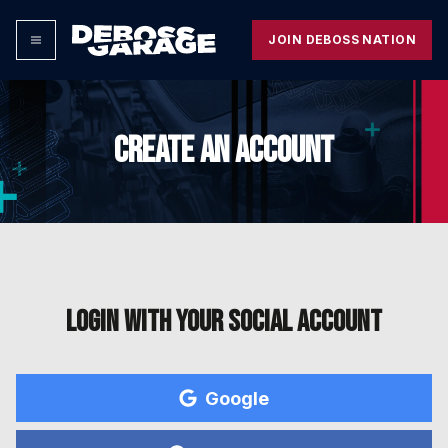
JOIN DEBOSS NATION
CREATE AN ACCOUNT
Login with your social account
Google