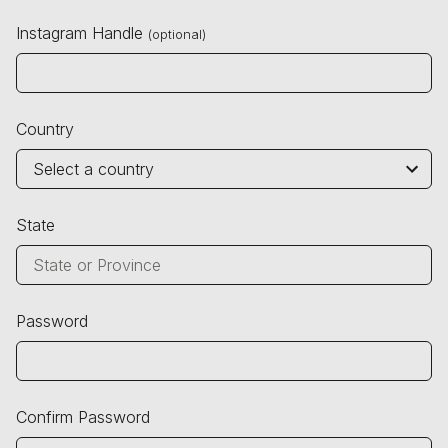
Instagram Handle
(optional)
Country
State
Password
Confirm Password