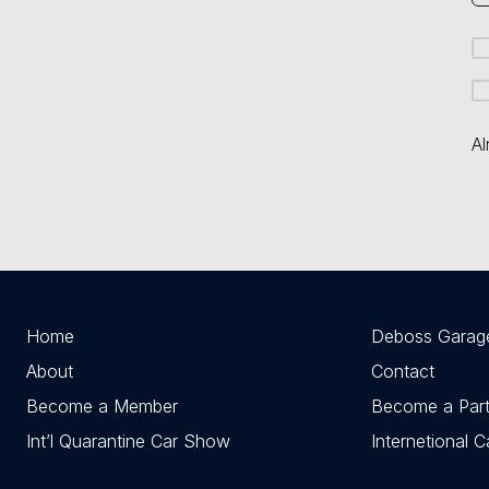
Al
Home
Deboss Garag
About
Contact
Become a Member
Become a Part
Int’l Quarantine Car Show
Internetional 