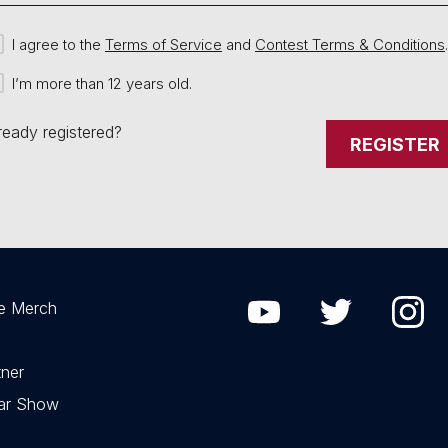
I agree to the
Terms of Service
and
Contest Terms & Conditions
.
I’m more than 12 years old.
ready registered?
REGISTER
e Merch
ner
Car Show