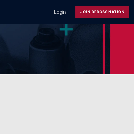
Login
JOIN DEBOSS NATION