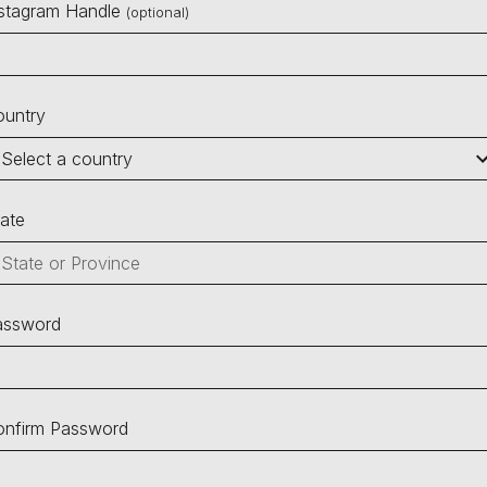
nstagram Handle
(optional)
ountry
ate
assword
onfirm Password