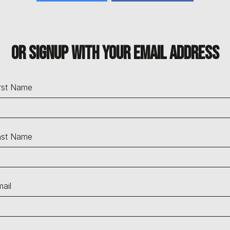
Or signup with your email address
rst Name
ast Name
ail