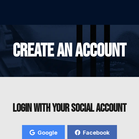
CREATE AN ACCOUNT
Login with your social account
Google
Facebook