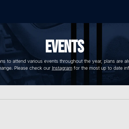
EVENTS
s to attend various events throughout the year, plans are a
hange. Please check our
Instagram
for the most up to date in