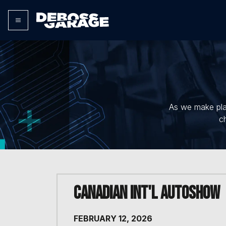
As we make plan
c
Canadian Int'l AutoShow
FEBRUARY 12, 2026