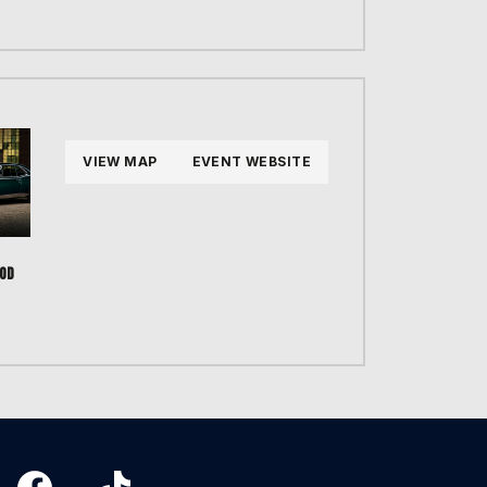
VIEW MAP
EVENT WEBSITE
OD