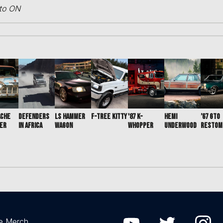
nto ON
ACHE
DEFENDERS
LS HAMMER
F-TREE KITTY
'87 K-
HEMI
’67 GTO
ER
IN AFRICA
WAGON
WHOPPER
UNDERWOOD
RESTOM
e Merch