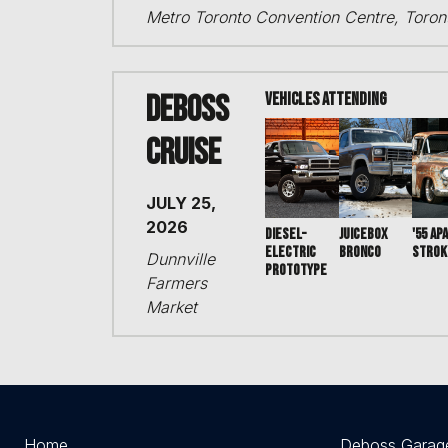
Metro Toronto Convention Centre, Toro
DEBOSS
VEHICLES ATTENDING
Cruise
JULY 25,
2026
DIESEL-
JUICEBOX
'55 AP
ELECTRIC
BRONCO
STROK
Dunnville
PROTOTYPE
Farmers
Market
Home
Deboss Garag