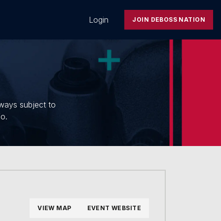
Login
JOIN DEBOSS NATION
lways subject to
fo.
VIEW MAP
EVENT WEBSITE