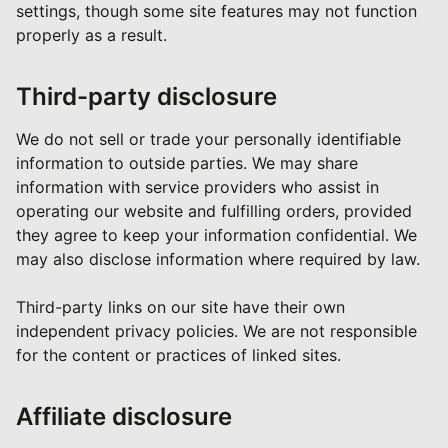
settings, though some site features may not function
properly as a result.
Third-party disclosure
We do not sell or trade your personally identifiable
information to outside parties. We may share
information with service providers who assist in
operating our website and fulfilling orders, provided
they agree to keep your information confidential. We
may also disclose information where required by law.
Third-party links on our site have their own
independent privacy policies. We are not responsible
for the content or practices of linked sites.
Affiliate disclosure