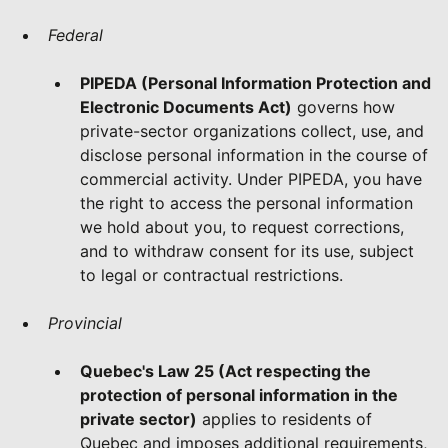
Federal
PIPEDA (Personal Information Protection and
Electronic Documents Act)
governs how
private-sector organizations collect, use, and
disclose personal information in the course of
commercial activity. Under PIPEDA, you have
the right to access the personal information
we hold about you, to request corrections,
and to withdraw consent for its use, subject
to legal or contractual restrictions.
Provincial
Quebec's Law 25 (Act respecting the
protection of personal information in the
private sector)
applies to residents of
Quebec and imposes additional requirements,