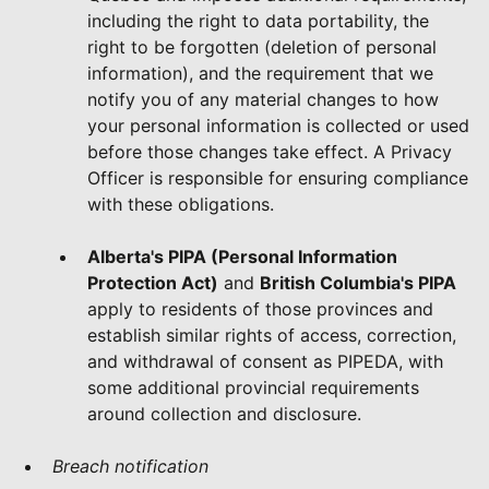
including the right to data portability, the
right to be forgotten (deletion of personal
information), and the requirement that we
notify you of any material changes to how
your personal information is collected or used
before those changes take effect. A Privacy
Officer is responsible for ensuring compliance
with these obligations.
Alberta's PIPA (Personal Information
Protection Act)
and
British Columbia's PIPA
apply to residents of those provinces and
establish similar rights of access, correction,
and withdrawal of consent as PIPEDA, with
some additional provincial requirements
around collection and disclosure.
Breach notification