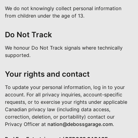
We do not knowingly collect personal information
from children under the age of 13.
Do Not Track
We honour Do Not Track signals where technically
supported.
Your rights and contact
To update your personal information, log in to your
account. For all privacy inquiries, account-specific
requests, or to exercise your rights under applicable
Canadian privacy law (including data access,
correction, deletion, or portability) contact our
Privacy Officer at
nation@debossgarage.com
.