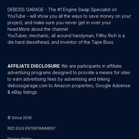
DEBOSS GARAGE - The #1 Engine Swap Specialist on
YouTube - will show you all the ways to save money on your
project, and make sure you never get in over your
head.
More about the channel
YouTuber, mechanic, all around handyman, Filthy Rich is a
die hard dieselhead, and inventor of the Tape Boss.
AFFILIATE DISCLOSURE
We are participants in affiliate
advertising programs designed to provide a means for sites
to earn advertising fees by advertising and linking
debossgarage.com to Amazon properties, Google Adsense
& eBay listings.
© Since 2016
RED EGG ENTERTAINMENT
Privacy Policy