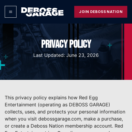
JOIN DEBOSS NATION
PRIVACY POLICY
Last Updated: June 23, 2026
This privacy policy explains how Red Egg
Entertainment (operating as DEBOSS GARAGE)
collects, uses, and protects your personal information
when you visit debossgarage.com, make a purchase,
or create a Deboss Nation membership account. Red