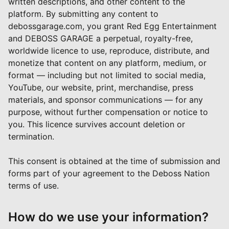
written descriptions, and other content to the
platform. By submitting any content to
debossgarage.com, you grant Red Egg Entertainment
and DEBOSS GARAGE a perpetual, royalty-free,
worldwide licence to use, reproduce, distribute, and
monetize that content on any platform, medium, or
format — including but not limited to social media,
YouTube, our website, print, merchandise, press
materials, and sponsor communications — for any
purpose, without further compensation or notice to
you. This licence survives account deletion or
termination.
This consent is obtained at the time of submission and
forms part of your agreement to the Deboss Nation
terms of use.
How do we use your information?