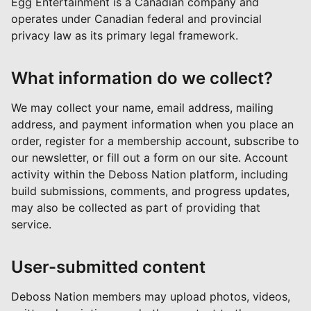
Egg Entertainment is a Canadian company and
operates under Canadian federal and provincial
privacy law as its primary legal framework.
What information do we collect?
We may collect your name, email address, mailing
address, and payment information when you place an
order, register for a membership account, subscribe to
our newsletter, or fill out a form on our site. Account
activity within the Deboss Nation platform, including
build submissions, comments, and progress updates,
may also be collected as part of providing that
service.
User-submitted content
Deboss Nation members may upload photos, videos,