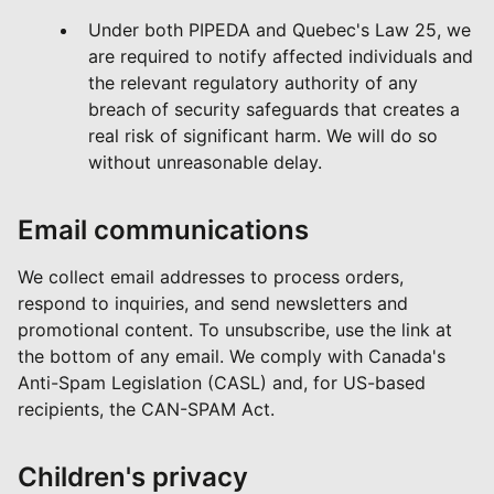
Under both PIPEDA and Quebec's Law 25, we
are required to notify affected individuals and
the relevant regulatory authority of any
breach of security safeguards that creates a
real risk of significant harm. We will do so
without unreasonable delay.
Email communications
We collect email addresses to process orders,
respond to inquiries, and send newsletters and
promotional content. To unsubscribe, use the link at
the bottom of any email. We comply with Canada's
Anti-Spam Legislation (CASL) and, for US-based
recipients, the CAN-SPAM Act.
Children's privacy