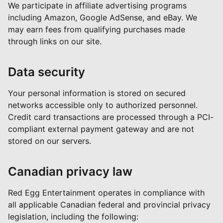
We participate in affiliate advertising programs
including Amazon, Google AdSense, and eBay. We
may earn fees from qualifying purchases made
through links on our site.
Data security
Your personal information is stored on secured
networks accessible only to authorized personnel.
Credit card transactions are processed through a PCI-
compliant external payment gateway and are not
stored on our servers.
Canadian privacy law
Red Egg Entertainment operates in compliance with
all applicable Canadian federal and provincial privacy
legislation, including the following: