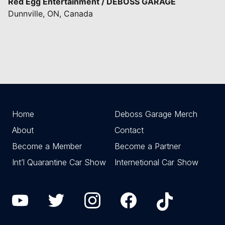
Red Egg Entertainment / DEBOSS GARAGE
Dunnville, ON, Canada
Home
Deboss Garage Merch
About
Contact
Become a Member
Become a Partner
Int’l Quarantine Car Show
Internetional Car Show