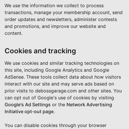
We use the information we collect to process
transactions, manage your membership account, send
order updates and newsletters, administer contests
and promotions, and improve our website and
content.
Cookies and tracking
We use cookies and similar tracking technologies on
this site, including Google Analytics and Google
AdSense. These tools collect data about how visitors
interact with our site and may serve ads based on
prior visits to debossgarage.com and other sites. You
can opt out of Google's use of cookies by visiting
Google's Ad Settings
or the
Network Advertising
Initiative opt-out page
.
You can disable cookies through your browser