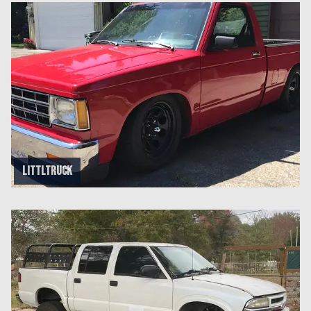
littltruck