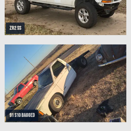
ZR2 SS
91 s10 bagged