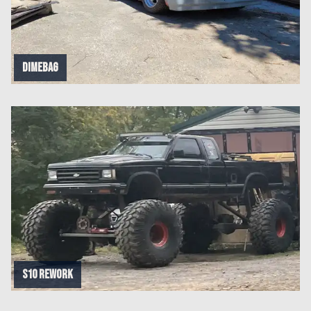
Dimebag
S10 rework