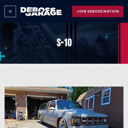
JOIN DEBOSS NATION
S-10