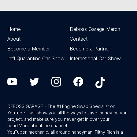
Home
Deboss Garage Merch
About
Contact
Become a Member
Become a Partner
Int’l Quarantine Car Show
Internetional Car Show
DEBOSS GARAGE - The #1 Engine Swap Specialist on
YouTube - will show you all the ways to save money on your
project, and make sure you never get in over your
head.
More about the channel
YouTuber, mechanic, all around handyman, Filthy Rich is a