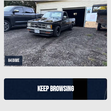
84 dime
KEEP BROWSING