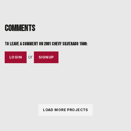
Comments
To leave a comment on
2001 Chevy Silverado 1500
:
or
LOGIN
SIGNUP
LOAD MORE PROJECTS