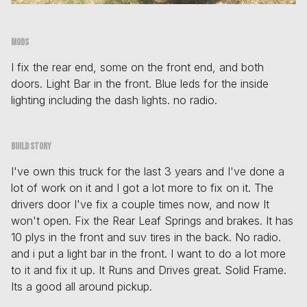
Mods
I fix the rear end, some on the front end, and both
doors. Light Bar in the front. Blue leds for the inside
lighting including the dash lights. no radio.
Build story
I've own this truck for the last 3 years and I've done a
lot of work on it and I got a lot more to fix on it. The
drivers door I've fix a couple times now, and now It
won't open. Fix the Rear Leaf Springs and brakes. It has
10 plys in the front and suv tires in the back. No radio.
and i put a light bar in the front. I want to do a lot more
to it and fix it up. It Runs and Drives great. Solid Frame.
Its a good all around pickup.