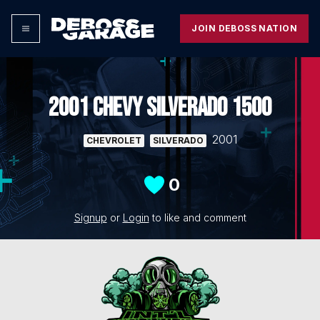
JOIN DEBOSS NATION
2001 CHEVY SILVERADO 1500
2001
CHEVROLET
SILVERADO
0
Signup
or
Login
to like and comment