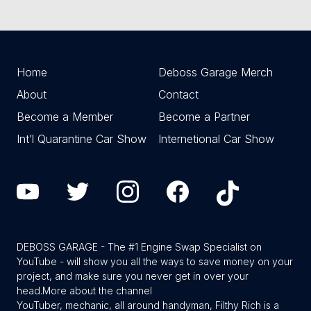
Home
Deboss Garage Merch
About
Contact
Become a Member
Become a Partner
Int’l Quarantine Car Show
Internetional Car Show
DEBOSS GARAGE - The #1 Engine Swap Specialist on
YouTube - will show you all the ways to save money on your
project, and make sure you never get in over your
head.
More about the channel
YouTuber, mechanic, all around handyman, Filthy Rich is a