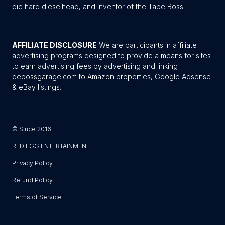
die hard dieselhead, and inventor of the Tape Boss.
AFFILIATE DISCLOSURE
We are participants in affiliate
advertising programs designed to provide a means for sites
to earn advertising fees by advertising and linking
debossgarage.com to Amazon properties, Google Adsense
& eBay listings.
© Since 2016
RED EGG ENTERTAINMENT
Privacy Policy
Refund Policy
Terms of Service