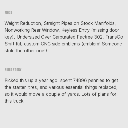
Mods
Weight Reduction, Straight Pipes on Stock Manifolds,
Nonworking Rear Window, Keyless Entry (missing door
key), Undersized Over Carburated Factree 302, TransGo
Shift Kit, custom CNC side emblems (emblem! Someone
stole the other one!)
Build story
Picked this up a year ago, spent 74896 pennies to get
the starter, tires, and various essential things replaced,
so it would move a couple of yards. Lots of plans for
this truck!