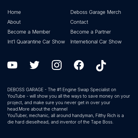
Home
Deboss Garage Merch
About
Contact
Become a Member
Become a Partner
Int’l Quarantine Car Show
Internetional Car Show
DEBOSS GARAGE - The #1 Engine Swap Specialist on
YouTube - will show you all the ways to save money on your
project, and make sure you never get in over your
head.
More about the channel
YouTuber, mechanic, all around handyman, Filthy Rich is a
die hard dieselhead, and inventor of the Tape Boss.