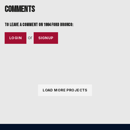
Comments
To leave a comment on
1984 Ford Bronco
:
or
LOGIN
SIGNUP
LOAD MORE PROJECTS