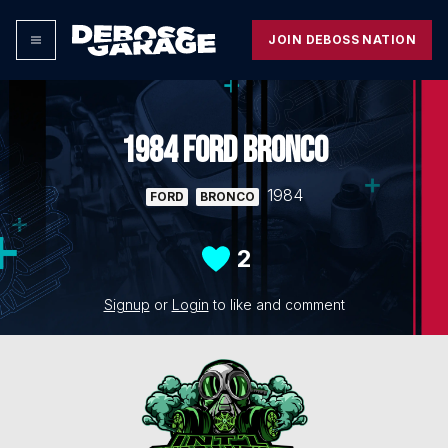
JOIN DEBOSS NATION
1984 FORD BRONCO
1984
FORD
BRONCO
2
Signup
or
Login
to like and comment