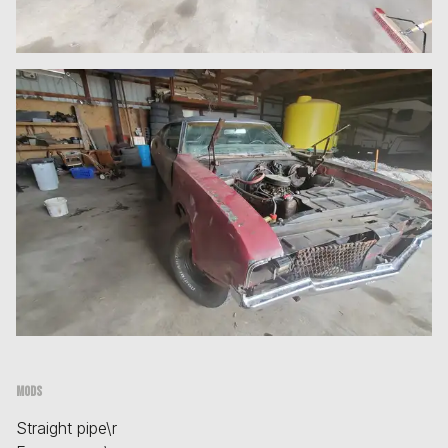
Mods
Straight pipe\r