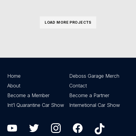
LOAD MORE PROJECTS
Home
Deboss Garage Merch
About
Contact
Become a Member
Become a Partner
Int’l Quarantine Car Show
Internetional Car Show