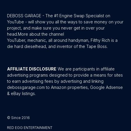
DEBOSS GARAGE - The #1 Engine Swap Specialist on
YouTube - will show you all the ways to save money on your
project, and make sure you never get in over your
head.
More about the channel
YouTuber, mechanic, all around handyman, Filthy Rich is a
die hard dieselhead, and inventor of the Tape Boss.
AFFILIATE DISCLOSURE
We are participants in affiliate
advertising programs designed to provide a means for sites
to earn advertising fees by advertising and linking
debossgarage.com to Amazon properties, Google Adsense
& eBay listings.
© Since 2016
RED EGG ENTERTAINMENT