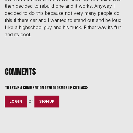
then decided to rebuild one and it works. Anyway I
decided to do this because not very many people do
this tl there car and I wanted to stand out and be loud.
Like a highschool guy and his truck. Either way its fun
and its cool.
Comments
To leave a comment on
1970 Oldsmobile Cutlass
:
or
LOGIN
SIGNUP