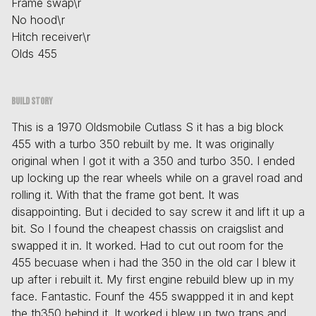
Frame swap\r
No hood\r
Hitch receiver\r
Olds 455
Build story
This is a 1970 Oldsmobile Cutlass S it has a big block
455 with a turbo 350 rebuilt by me. It was originally
original when I got it with a 350 and turbo 350. I ended
up locking up the rear wheels while on a gravel road and
rolling it. With that the frame got bent. It was
disappointing. But i decided to say screw it and lift it up a
bit. So I found the cheapest chassis on craigslist and
swapped it in. It worked. Had to cut out room for the
455 becuase when i had the 350 in the old car I blew it
up after i rebuilt it. My first engine rebuild blew up in my
face. Fantastic. Founf the 455 swappped it in and kept
the th350 behind it. It worked i blew up two trans and