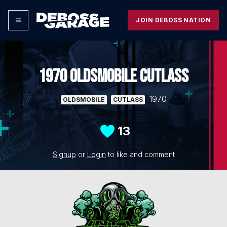
JOIN DEBOSS NATION
1970 OLDSMOBILE CUTLASS
1970
OLDSMOBILE
CUTLASS
13
Signup
or
Login
to like and comment