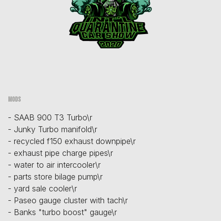
Mods
- SAAB 900 T3 Turbo\r
- Junky Turbo manifold\r
- recycled f150 exhaust downpipe\r
- exhaust pipe charge pipes\r
- water to air intercooler\r
- parts store bilage pump\r
- yard sale cooler\r
- Paseo gauge cluster with tach\r
- Banks "turbo boost" gauge\r