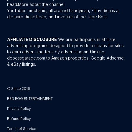
head.
More about the channel
YouTuber, mechanic, all around handyman, Filthy Rich is a
die hard dieselhead, and inventor of the Tape Boss.
AFFILIATE DISCLOSURE
We are participants in affiliate
advertising programs designed to provide a means for sites
to earn advertising fees by advertising and linking
debossgarage.com to Amazon properties, Google Adsense
& eBay listings.
© Since 2016
RED EGG ENTERTAINMENT
Privacy Policy
Refund Policy
Terms of Service