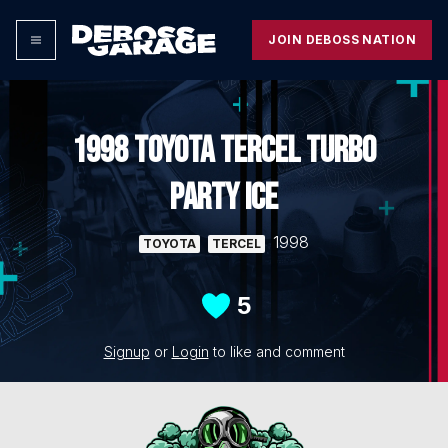
JOIN DEBOSS NATION
1998 TOYOTA TERCEL TURBO
PARTY ICE
1998
TOYOTA
TERCEL
5
Signup
or
Login
to like and comment