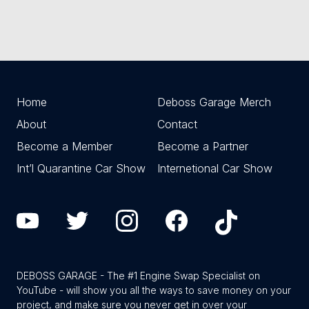
Home
Deboss Garage Merch
About
Contact
Become a Member
Become a Partner
Int’l Quarantine Car Show
Internetional Car Show
DEBOSS GARAGE - The #1 Engine Swap Specialist on
YouTube - will show you all the ways to save money on your
project, and make sure you never get in over your