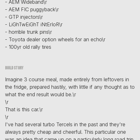
- AEM Wideband\r
- AEM FIC puggyback\r
- GTP injectors\r
- LiGhTwEiGhT iNtErIoR\r
- horrible trunk pins\r
- Toyota dealer option wheels for an echo\r
- 100yr old rally tires
Build story
Imagine 3 course meal, made entirely from leftovers in
the fridge, prepared hastily, with little if any thought as to
what the end result would be.\r
\r
That is this car.\r
\r
I've had several turbo Tercels in the past and they're
always pretty cheap and cheerful. This particular one
was an idea that came up on a particularly long road trip