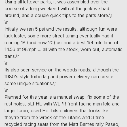
Using all leftover parts, it was assembled over the
course of a long weekend with all the junk we had
around, and a couple quick trips to the parts store.\r
\r
Initially we ran 5 psi and the results, although fun were
lack luster, some more street tuning eventually had it
running 18 (and now 20) psi and a best 1/4 mile time of
14.56 at 98mph ... all with the stock, worn out, automatic
trans.\r
\r
Its also seen service on the woods roads, although the
1980's style turbo lag and power delivery can create
some unique situations.\r
\r
Planned for this year is a manual swap, fix some of the
rust holes, 5EFHE with WEPR front facing manifold and
larger turbo, used Hot bits coilovers that looks like
they're from the wreck of the Titanic and 3 time
recycled racing seats from the Matt Barnes rally Paseo,