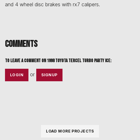
and 4 wheel disc brakes with rx7 calipers.
Comments
To leave a comment on
1998 Toyota Tercel Turbo PARTY ICE
:
or
LOGIN
SIGNUP
LOAD MORE PROJECTS