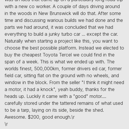
with a new co worker. A couple of days driving around
in the woods in New Brunswick will do that. After some
time and discussing warious builds we had done and the
parts we had around, it was concluded that we had
everything to build a junky turbo car ... except the car.
Naturally when starting a project like this, you want to
choose the best possible platform. Instead we elected to
buy the cheapest Toyota Tercel we could find in the
span of a week. This is what we ended up with. The
worlds finest, 500,000km, former drivers ed car, former
field car, sitting flat on the ground with no wheels, and
window in the block. From the seller "I think it might need
a motor, it had a knock", yeah buddy, thanks for the
heads up. Luckily it came with a "good" motor....
carefully stored under the tattered remains of what used
to be a tarp, laying on its side, beside the shed.
Awesome. $200, good enough.\r
\r