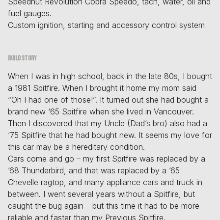
Speedhut Revolution Cobra Speedo, tach, water, oil and
fuel gauges.
Custom ignition, starting and accessory control system
Build story
When I was in high school, back in the late 80s, I bought
a 1981 Spitfire. When I brought it home my mom said
“Oh I had one of those!”. It turned out she had bought a
brand new ‘65 Spitfire when she lived in Vancouver.
Then I discovered that my Uncle (Dad’s bro) also had a
‘75 Spitfire that he had bought new. It seems my love for
this car may be a hereditary condition.
Cars come and go – my first Spitfire was replaced by a
’68 Thunderbird, and that was replaced by a ’65
Chevelle ragtop, and many appliance cars and truck in
between. I went several years without a Spitfire, but
caught the bug again – but this time it had to be more
reliable and faster than my Previous Spitfire.