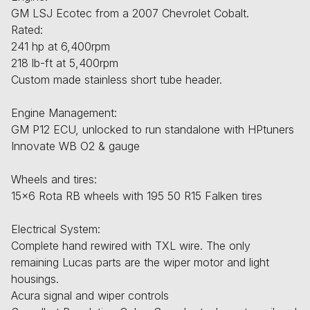
GM LSJ Ecotec from a 2007 Chevrolet Cobalt.
Rated:
241 hp at 6,400rpm
218 lb-ft at 5,400rpm
Custom made stainless short tube header.
Engine Management:
GM P12 ECU, unlocked to run standalone with HPtuners
Innovate WB O2 & gauge
Wheels and tires:
15x6 Rota RB wheels with 195 50 R15 Falken tires
Electrical System:
Complete hand rewired with TXL wire. The only
remaining Lucas parts are the wiper motor and light
housings.
Acura signal and wiper controls