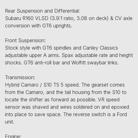
Rear Suspension and Differential:
Subaru R160 VLSD (3.9:1 ratio, 3.08 on deck) & CV axle
conversion with GT6 uprights.
Front Suspension:
Stock style with GT6 spindles and Canley Classics
adjustable upper A arms. Spax adjustable rate and height
shocks. GT6 anti-roll bar and Wolfitt swaybar links.
Transmission:
Hybrid Camaro / S10 T5 5 speed. The gearset comes
from the Camaro, and the tail housing from the S10 to
locate the shifter as forward as possible. VR speed
sensor was shaved and wires soldered on and epoxied
into place to save space. The reverse switch is a Ford
unit.
Engine: