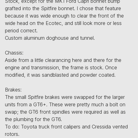
Stock, except for the MK1 Ford Capri bonnet bump
grafted into the Spitfire bonnet. I chose that feature
because it was wide enough to clear the front of the
wide head on the Ecotec, and still look more or less
period correct.
Custom aluminum doghouse and tunnel.
Chassis:
Aside from a little clearancing here and there for the
engine and transmission, the frame is stock. Once
modified, it was sandblasted and powder coated.
Brakes:
The small Spitfire brakes were swapped for the larger
units from a GT6+. These were pretty much a bolt on
swap; the GT6 front spindles were required as well as
the plumbing for the GT6.
To do: Toyota truck front calipers and Cressida vented
rotors.