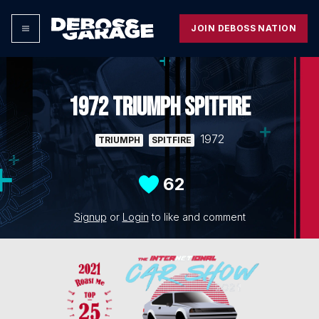
JOIN DEBOSS NATION
1972 TRIUMPH SPITFIRE
1972
TRIUMPH
SPITFIRE
62
Signup
or
Login
to like and comment