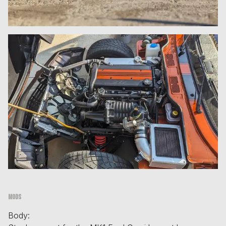
Mods
Body: