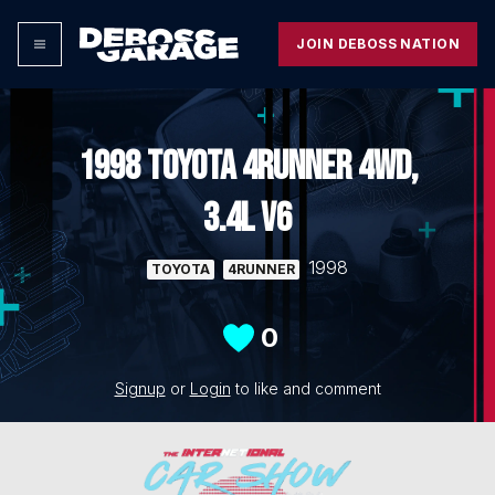
JOIN DEBOSS NATION
1998 TOYOTA 4RUNNER 4WD,
3.4L V6
1998
TOYOTA
4RUNNER
0
Signup
or
Login
to like and comment