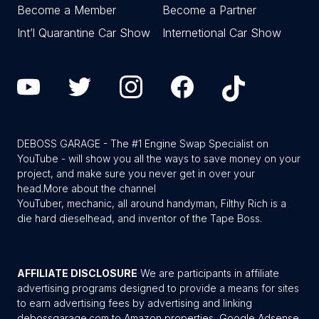
Become a Member
Become a Partner
Int’l Quarantine Car Show
Internetional Car Show
DEBOSS GARAGE - The #1 Engine Swap Specialist on
YouTube - will show you all the ways to save money on your
project, and make sure you never get in over your
head.
More about the channel
YouTuber, mechanic, all around handyman, Filthy Rich is a
die hard dieselhead, and inventor of the Tape Boss.
AFFILIATE DISCLOSURE
We are participants in affiliate
advertising programs designed to provide a means for sites
to earn advertising fees by advertising and linking
debossgarage.com to Amazon properties, Google Adsense