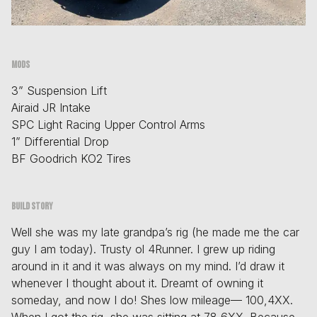
Mods
3” Suspension Lift
Airaid JR Intake
SPC Light Racing Upper Control Arms
1” Differential Drop
BF Goodrich KO2 Tires
Build story
Well she was my late grandpa’s rig (he made me the car
guy I am today). Trusty ol 4Runner. I grew up riding
around in it and it was always on my mind. I’d draw it
whenever I thought about it. Dreamt of owning it
someday, and now I do! Shes low mileage— 100,4XX.
When I got the rig, she was sitting at 78,6XX. Because