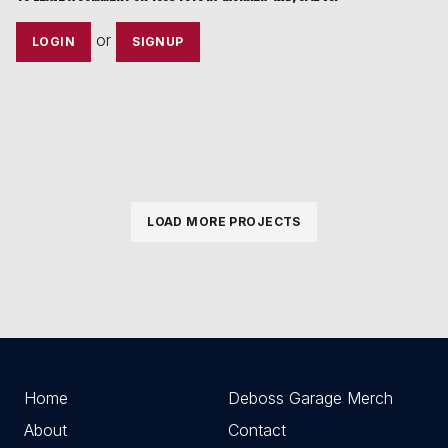
or
LOGIN
SIGNUP
LOAD MORE PROJECTS
Home
Deboss Garage Merch
About
Contact