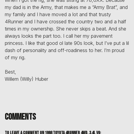
my dad is in the Army, that makes me a “Army Brat”, and
my family and I have moved a lot and that trusty
4Runner and I have crossed the country two and a half
times in my ownership. She never skips a beat. And she
always looks the part too. I call her my pavement
princess. I like that good ol late 90s look, but I’ve put a lil
dash of personality and off-roadiness to her. I’m proud
of my rig.
Best,
Willem (Willy) Huber
Comments
To leave a comment on
1998 Toyota 4Runner 4WD, 3.4L V6
: