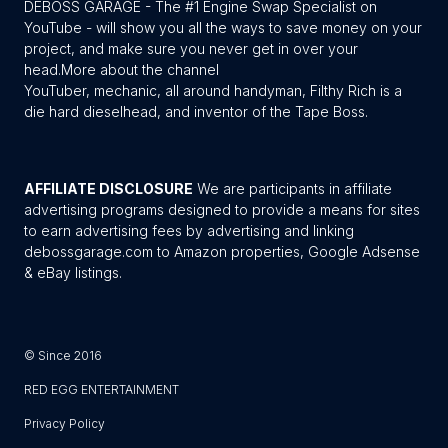
DEBOSS GARAGE - The #1 Engine Swap Specialist on
YouTube - will show you all the ways to save money on your
project, and make sure you never get in over your
head.
More about the channel
YouTuber, mechanic, all around handyman, Filthy Rich is a
die hard dieselhead, and inventor of the Tape Boss.
AFFILIATE DISCLOSURE
We are participants in affiliate
advertising programs designed to provide a means for sites
to earn advertising fees by advertising and linking
debossgarage.com to Amazon properties, Google Adsense
& eBay listings.
© Since 2016
RED EGG ENTERTAINMENT
Privacy Policy