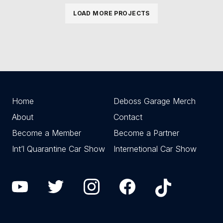
LOAD MORE PROJECTS
Home
Deboss Garage Merch
About
Contact
Become a Member
Become a Partner
Int’l Quarantine Car Show
Internetional Car Show