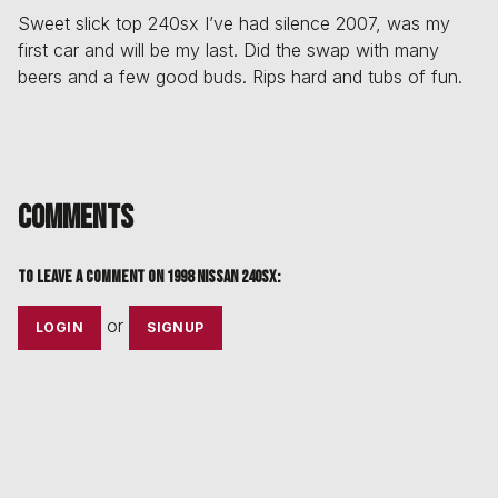
Sweet slick top 240sx I’ve had silence 2007, was my
first car and will be my last. Did the swap with many
beers and a few good buds. Rips hard and tubs of fun.
Comments
To leave a comment on
1998 Nissan 240sx
:
or
LOGIN
SIGNUP