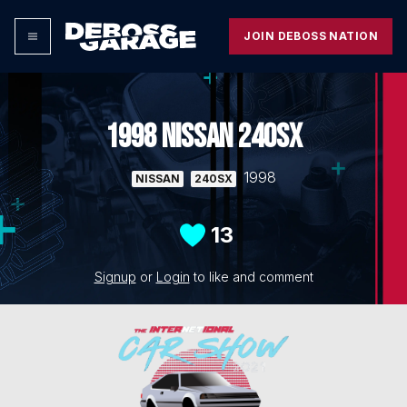
JOIN DEBOSS NATION
1998 NISSAN 240SX
1998
NISSAN
240SX
13
Signup
or
Login
to like and comment