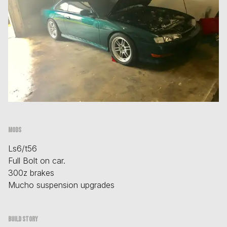
Mods
Ls6/t56
Full Bolt on car.
300z brakes
Mucho suspension upgrades
Build story