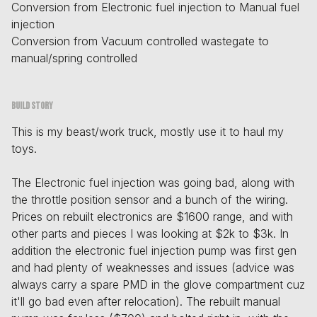
Conversion from Electronic fuel injection to Manual fuel
injection
Conversion from Vacuum controlled wastegate to
manual/spring controlled
Build story
This is my beast/work truck, mostly use it to haul my
toys.
The Electronic fuel injection was going bad, along with
the throttle position sensor and a bunch of the wiring.
Prices on rebuilt electronics are $1600 range, and with
other parts and pieces I was looking at $2k to $3k. In
addition the electronic fuel injection pump was first gen
and had plenty of weaknesses and issues (advice was
always carry a spare PMD in the glove compartment cuz
it'll go bad even after relocation). The rebuilt manual