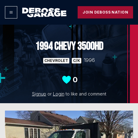
JOIN DEBOSS NATION
1994 CHEVY 3500HD
1996
CHEVROLET
C/K
0
Signup
or
Login
to like and comment