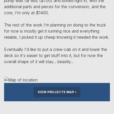
pump was far less ($700) and bolted right in, with the
additional parts and pieces for the conversion, and the
core, I'm only at $1400.
The rest of the work I'm planning on doing to the truck
for now is mostly get it running nice and everything
reliable, I picked it up cheep knowing it needed the work.
Eventually I'd like to put a crew-cab on it and lower the
deck so it's easier to get stuff into it, but for now the
overall shape of it will stay... beastly...
VIEW PROJECTS MAP
›