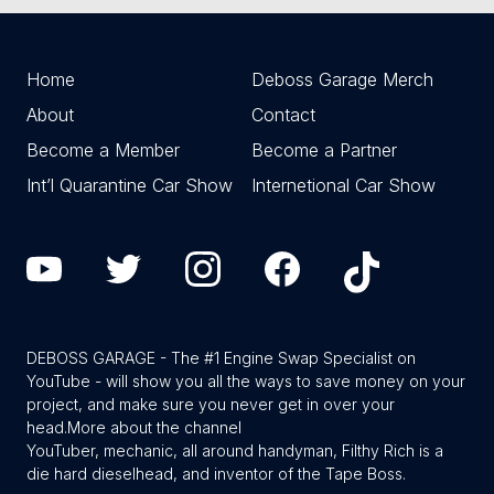
Home
Deboss Garage Merch
About
Contact
Become a Member
Become a Partner
Int’l Quarantine Car Show
Internetional Car Show
DEBOSS GARAGE - The #1 Engine Swap Specialist on
YouTube - will show you all the ways to save money on your
project, and make sure you never get in over your
head.
More about the channel
YouTuber, mechanic, all around handyman, Filthy Rich is a
die hard dieselhead, and inventor of the Tape Boss.