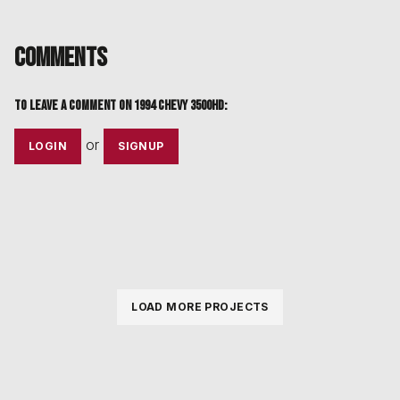
Comments
To leave a comment on
1994 Chevy 3500HD
:
or
LOGIN
SIGNUP
LOAD MORE PROJECTS