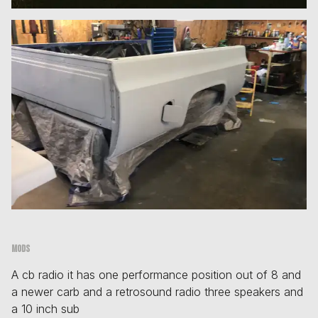
Mods
A cb radio it has one performance position out of 8 and
a newer carb and a retrosound radio three speakers and
a 10 inch sub