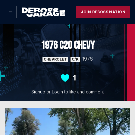
JOIN DEBOSS NATION
1976 C20 CHEVY
1976
CHEVROLET
C/K
1
Signup
or
Login
to like and comment