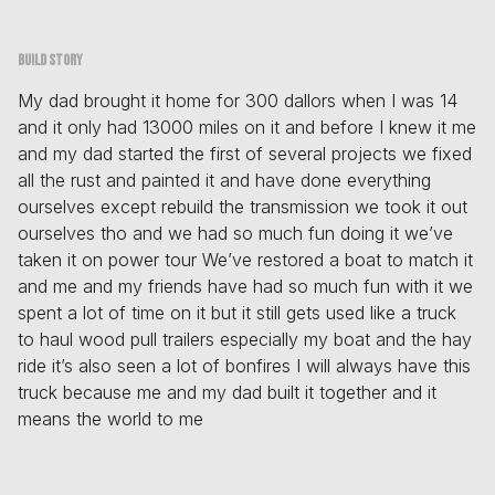
Build story
My dad brought it home for 300 dallors when I was 14
and it only had 13000 miles on it and before I knew it me
and my dad started the first of several projects we fixed
all the rust and painted it and have done everything
ourselves except rebuild the transmission we took it out
ourselves tho and we had so much fun doing it we’ve
taken it on power tour We’ve restored a boat to match it
and me and my friends have had so much fun with it we
spent a lot of time on it but it still gets used like a truck
to haul wood pull trailers especially my boat and the hay
ride it’s also seen a lot of bonfires I will always have this
truck because me and my dad built it together and it
means the world to me