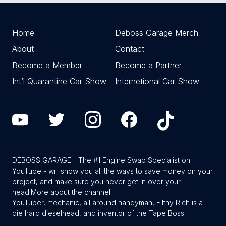
Home
Deboss Garage Merch
About
Contact
Become a Member
Become a Partner
Int’l Quarantine Car Show
Internetional Car Show
DEBOSS GARAGE - The #1 Engine Swap Specialist on
YouTube - will show you all the ways to save money on your
project, and make sure you never get in over your
head.
More about the channel
YouTuber, mechanic, all around handyman, Filthy Rich is a
die hard dieselhead, and inventor of the Tape Boss.