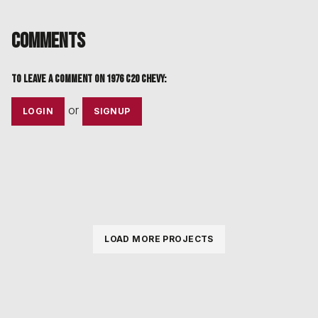
Comments
To leave a comment on
1976 C20 Chevy
:
or
LOGIN
SIGNUP
LOAD MORE PROJECTS