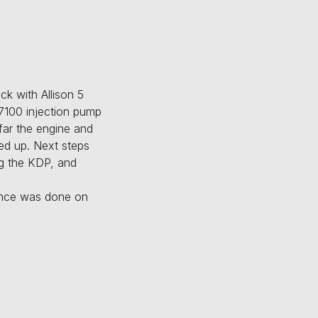
k with Allison 5
p7100 injection pump
far the engine and
ked up. Next steps
ing the KDP, and
nance was done on