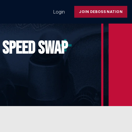
Login
JOIN DEBOSS NATION
 SPEED SWAP