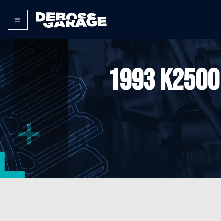
1993 K2500