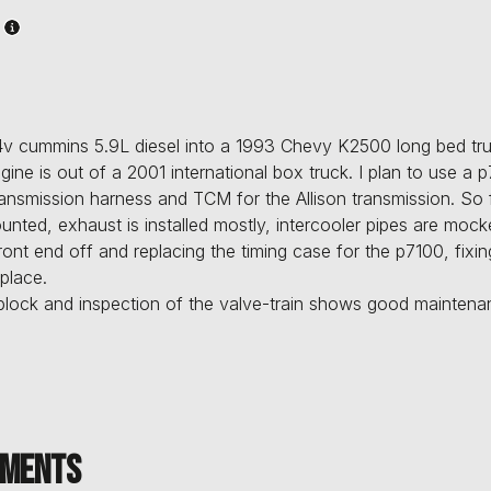
v cummins 5.9L diesel into a 1993 Chevy K2500 long bed truc
gine is out of a 2001 international box truck. I plan to use a 
ansmission harness and TCM for the Allison transmission. So 
unted, exhaust is installed mostly, intercooler pipes are moc
front end off and replacing the timing case for the p7100, fix
place.
 block and inspection of the valve-train shows good mainte
ments