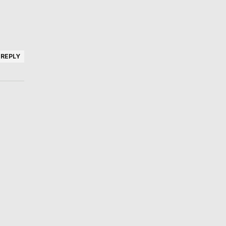
REPLY