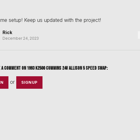
e setup! Keep us updated with the project!
Rick
December 24, 2023
e a comment on
1993 k2500 cummins 24v allison 5 speed swap
:
or
IN
SIGNUP