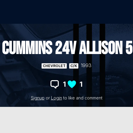
 CUMMINS 24V ALLISON 5
1993
CHEVROLET
C/K
1
1
Signup
or
Login
to like and comment