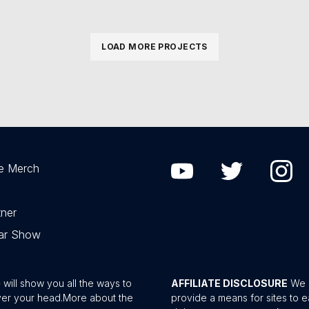
LOAD MORE PROJECTS
e Merch
ner
Car Show
ill show you all the ways to
AFFILIATE DISCLOSURE
We a
ver your head.
More about the
provide a means for sites to e