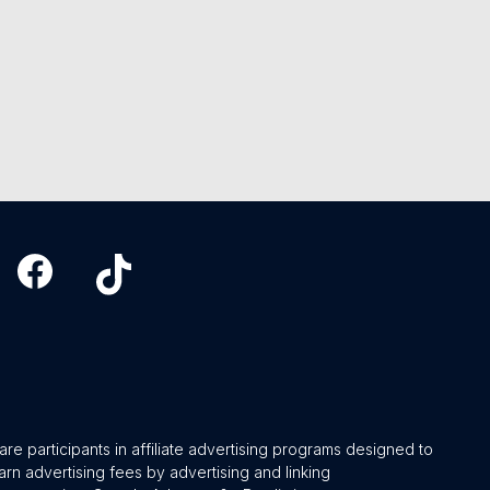
re participants in affiliate advertising programs designed to
arn advertising fees by advertising and linking