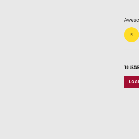
Awesom
R
To leav
LOG