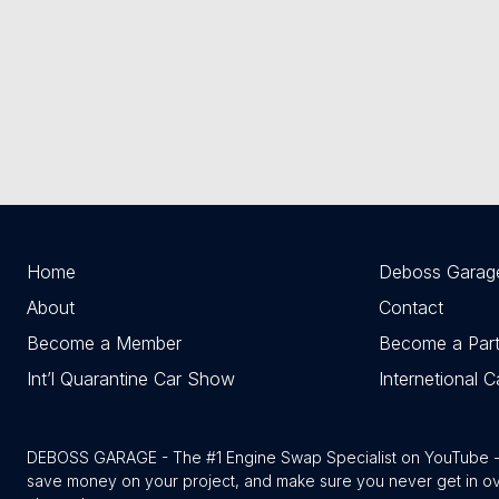
Home
Deboss Garag
About
Contact
Become a Member
Become a Part
Int’l Quarantine Car Show
Internetional 
DEBOSS GARAGE - The #1 Engine Swap Specialist on YouTube - w
save money on your project, and make sure you never get in o