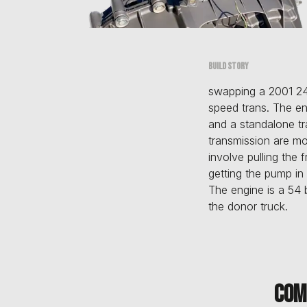
Build story
swapping a 2001 24
speed trans. The en
and a standalone tr
transmission are mo
involve pulling the 
getting the pump in 
The engine is a 54
the donor truck.
Com