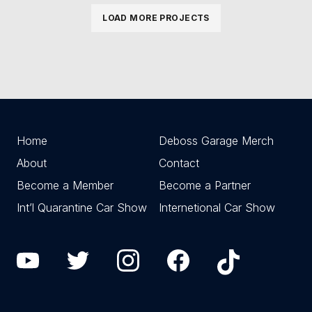
LOAD MORE PROJECTS
Home
Deboss Garage Merch
About
Contact
Become a Member
Become a Partner
Int’l Quarantine Car Show
Internetional Car Show