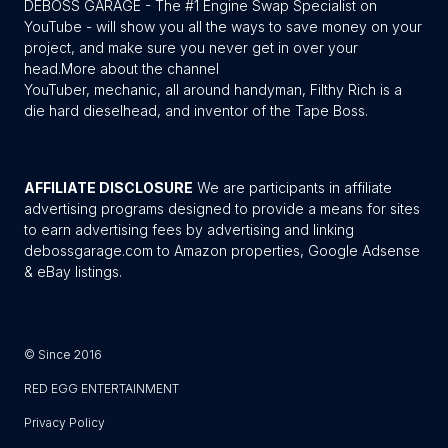
DEBOSS GARAGE - The #1 Engine Swap Specialist on
YouTube - will show you all the ways to save money on your
project, and make sure you never get in over your
head.
More about the channel
YouTuber, mechanic, all around handyman, Filthy Rich is a
die hard dieselhead, and inventor of the Tape Boss.
AFFILIATE DISCLOSURE
We are participants in affiliate
advertising programs designed to provide a means for sites
to earn advertising fees by advertising and linking
debossgarage.com to Amazon properties, Google Adsense
& eBay listings.
© Since 2016
RED EGG ENTERTAINMENT
Privacy Policy