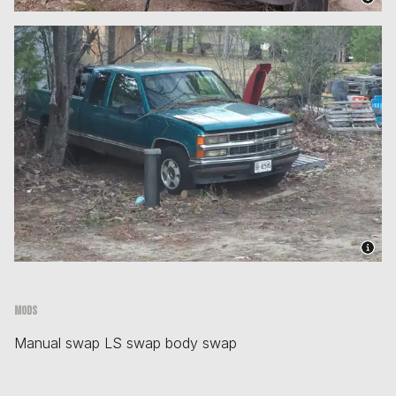
Mods
Manual swap LS swap body swap