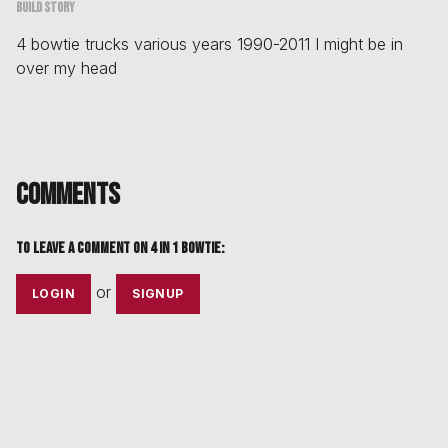
Build story
4 bowtie trucks various years 1990-2011 I might be in
over my head
Comments
To leave a comment on
4 in 1 bowtie
:
or
LOGIN
SIGNUP