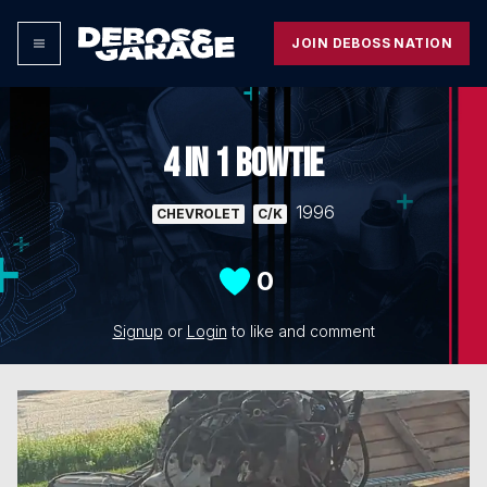
JOIN DEBOSS NATION
4 IN 1 BOWTIE
1996
CHEVROLET
C/K
0
Signup
or
Login
to like and comment