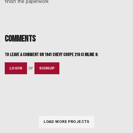
finish the paperwork
Comments
To leave a comment on
1941 chevy coupe 216 ci inline 6
:
or
LOGIN
SIGNUP
LOAD MORE PROJECTS