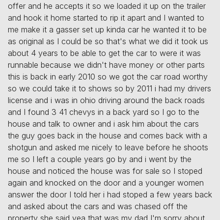
offer and he accepts it so we loaded it up on the trailer
and hook it home started to rip it apart and I wanted to
me make it a gasser set up kinda car he wanted it to be
as original as I could be so that's what we did it took us
about 4 years to be able to get the car to were it was
runnable because we didn't have money or other parts
this is back in early 2010 so we got the car road worthy
so we could take it to shows so by 2011 i had my drivers
license and i was in ohio driving around the back roads
and I found 3 41 chevys in a back yard so I go to the
house and talk to owner and i ask him about the cars
the guy goes back in the house and comes back with a
shotgun and asked me nicely to leave before he shoots
me so I left a couple years go by and i went by the
house and noticed the house was for sale so I stoped
again and knocked on the door and a younger women
answer the door I told her i had stoped a few years back
and asked about the cars and was chased off the
property she said yea that was my dad I'm sorry about