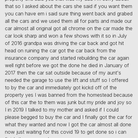
that so I asked about the cars she said if you want them
you can have em i said sure thing went back and grabed
all the cars and we used them all for parts and made our
car almost all original got all chrome on the car made the
car look sharp and won a few shows with it so in July
of 2016 grandpa was driving the car back and got hit
head on ruining the car got the car back from the
insurance company and started rebuilding the car again
well right before we got the done he died in January of
2017 then the car sat outside because of my aunt's
needed the garage to use the lift and stuff so I offered
to by the car and immediately got kickd off of the
property yes I was banned from the homestead because
of this car the to them was junk but my pride and joy so
I in 2019 I talked to my mother and asked if I could
please begged to buy the car and I finally got the car for
what they wanted and now I got the car almost all done
now just waiting for this covid 19 to get done so i can