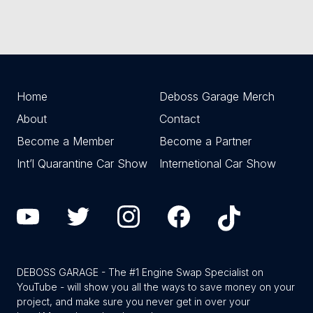
Home
Deboss Garage Merch
About
Contact
Become a Member
Become a Partner
Int’l Quarantine Car Show
Internetional Car Show
DEBOSS GARAGE - The #1 Engine Swap Specialist on
YouTube - will show you all the ways to save money on your
project, and make sure you never get in over your