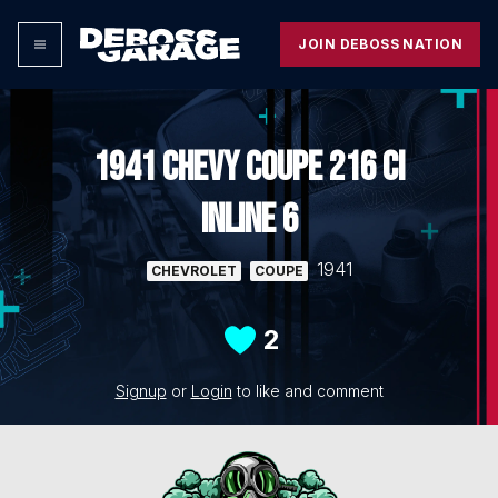
JOIN DEBOSS NATION
1941 CHEVY COUPE 216 CI
INLINE 6
1941
CHEVROLET
COUPE
2
Signup
or
Login
to like and comment