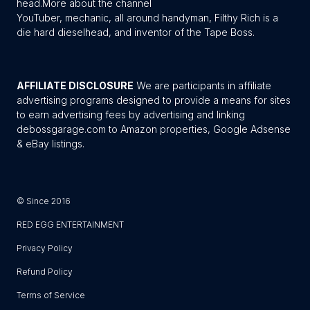
head.
More about the channel
YouTuber, mechanic, all around handyman, Filthy Rich is a
die hard dieselhead, and inventor of the Tape Boss.
AFFILIATE DISCLOSURE
We are participants in affiliate
advertising programs designed to provide a means for sites
to earn advertising fees by advertising and linking
debossgarage.com to Amazon properties, Google Adsense
& eBay listings.
© Since 2016
RED EGG ENTERTAINMENT
Privacy Policy
Refund Policy
Terms of Service