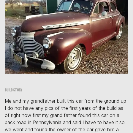
Build story
Me and my grandfather built this car from the ground up
I do not have any pics of the first years of the build as
of right now first my grand father found this car on a
back road in Pennsylvania and said I have to have it so
we went and found the owner of the car gave him a