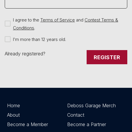
I agree to the
Terms of Service
and
Contest Terms &
Conditions
.
I’m more than 12 years old.
Already registered?
REGISTER
Home
Deboss Garage Merch
About
Contact
Become a Member
Become a Partner