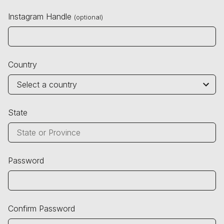
Instagram Handle
(optional)
Country
State
Password
Confirm Password