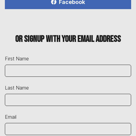
Facebook
Or signup with your email address
First Name
Last Name
Email