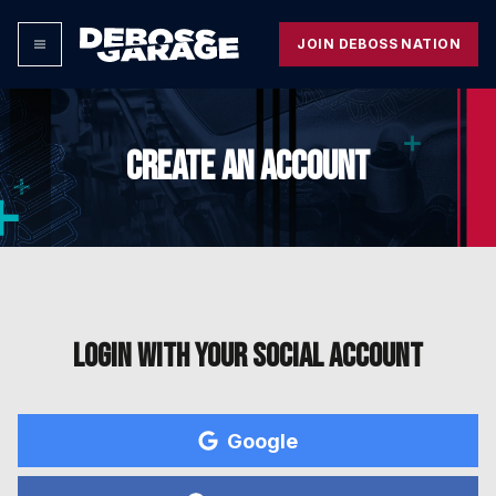
JOIN DEBOSS NATION
CREATE AN ACCOUNT
Login with your social account
Google