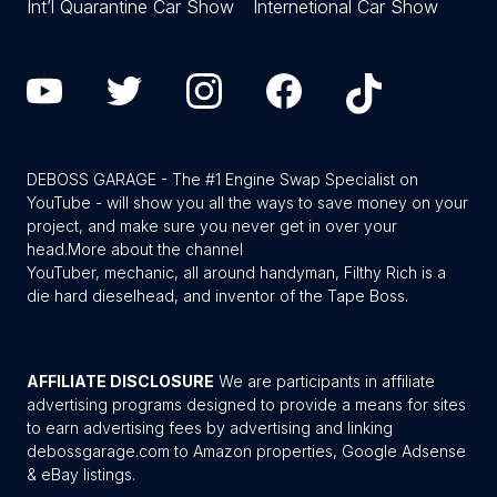
Int’l Quarantine Car Show
Internetional Car Show
DEBOSS GARAGE - The #1 Engine Swap Specialist on
YouTube - will show you all the ways to save money on your
project, and make sure you never get in over your
head.
More about the channel
YouTuber, mechanic, all around handyman, Filthy Rich is a
die hard dieselhead, and inventor of the Tape Boss.
AFFILIATE DISCLOSURE
We are participants in affiliate
advertising programs designed to provide a means for sites
to earn advertising fees by advertising and linking
debossgarage.com to Amazon properties, Google Adsense
& eBay listings.