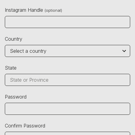
Instagram Handle
(optional)
Country
State
Password
Confirm Password