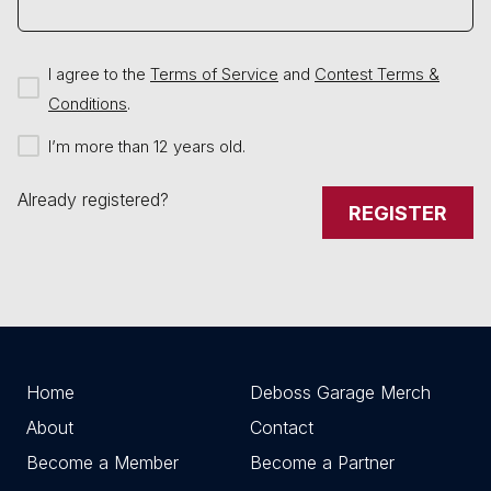
I agree to the
Terms of Service
and
Contest Terms &
Conditions
.
I’m more than 12 years old.
Already registered?
REGISTER
Home
Deboss Garage Merch
About
Contact
Become a Member
Become a Partner