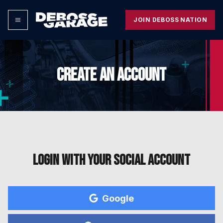
JOIN DEBOSS NATION
CREATE AN ACCOUNT
Login with your social account
Google