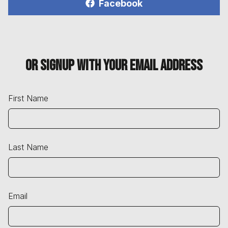
Facebook
Or signup with your email address
First Name
Last Name
Email