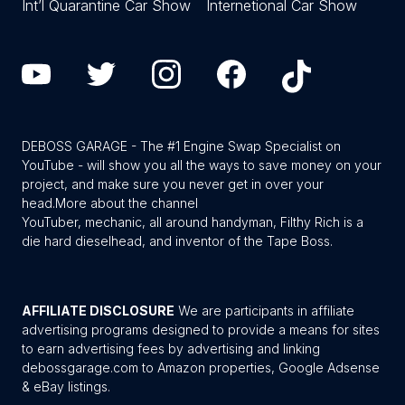
Int’l Quarantine Car Show
Internetional Car Show
DEBOSS GARAGE - The #1 Engine Swap Specialist on
YouTube - will show you all the ways to save money on your
project, and make sure you never get in over your
head.
More about the channel
YouTuber, mechanic, all around handyman, Filthy Rich is a
die hard dieselhead, and inventor of the Tape Boss.
AFFILIATE DISCLOSURE
We are participants in affiliate
advertising programs designed to provide a means for sites
to earn advertising fees by advertising and linking
debossgarage.com to Amazon properties, Google Adsense
& eBay listings.