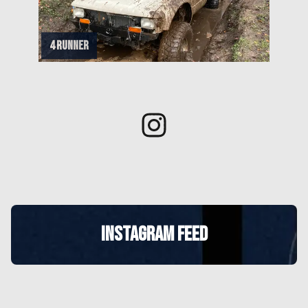
4 runner
INSTAGRAM FEED