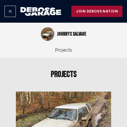
JOIN DEBOSS NATION
Johnnys salvage
Projects
Projects