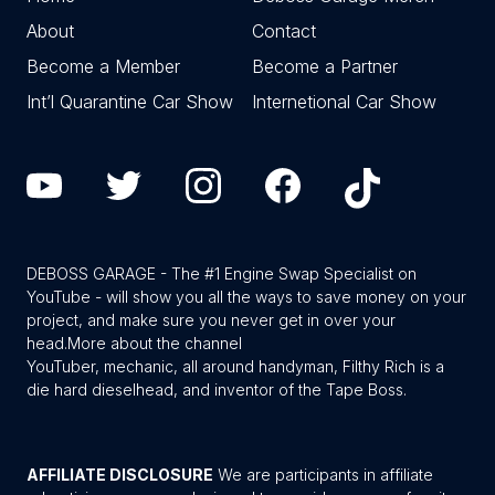
About
Contact
Become a Member
Become a Partner
Int’l Quarantine Car Show
Internetional Car Show
DEBOSS GARAGE - The #1 Engine Swap Specialist on
YouTube - will show you all the ways to save money on your
project, and make sure you never get in over your
head.
More about the channel
YouTuber, mechanic, all around handyman, Filthy Rich is a
die hard dieselhead, and inventor of the Tape Boss.
AFFILIATE DISCLOSURE
We are participants in affiliate