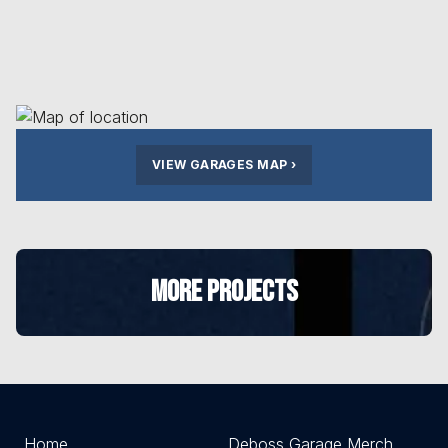
VIEW GARAGES MAP
›
MORE PROJECTS
Home
Deboss Garage Merch