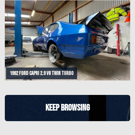
1982 Ford Capri 2.9 V6 Twin Turbo
KEEP BROWSING