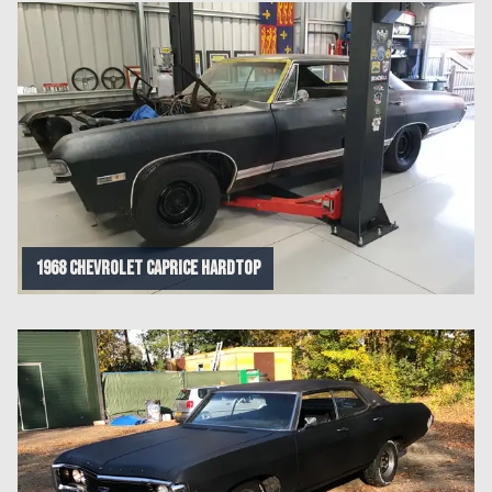
1968 Chevrolet Caprice Hardtop