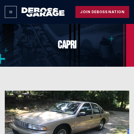
JOIN DEBOSS NATION
CAPRI