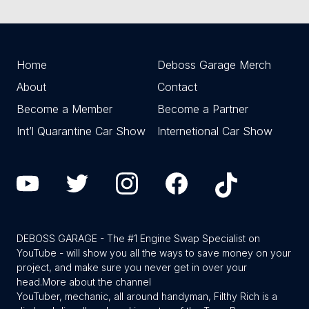
Home
Deboss Garage Merch
About
Contact
Become a Member
Become a Partner
Int’l Quarantine Car Show
Internetional Car Show
DEBOSS GARAGE - The #1 Engine Swap Specialist on
YouTube - will show you all the ways to save money on your
project, and make sure you never get in over your
head.
More about the channel
YouTuber, mechanic, all around handyman, Filthy Rich is a