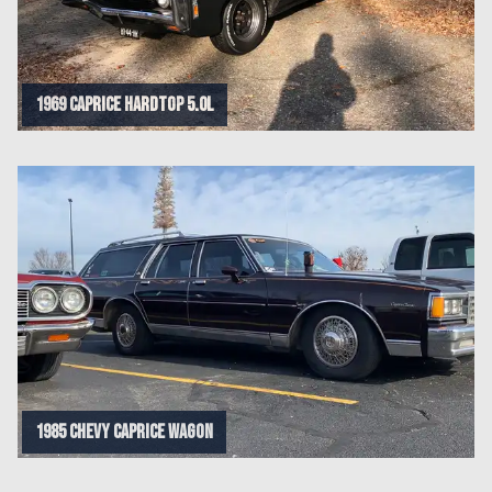
1969 caprice hardtop 5.0l
1985 Chevy caprice wagon