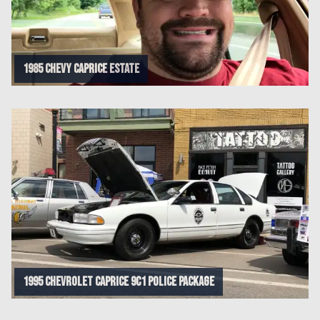
1985 Chevy Caprice Estate
1995 CHEVROLET CAPRICE 9C1 POLICE PACKAGE