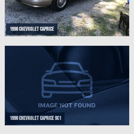
1996 Chevrolet Caprice
1996 Chevrolet Caprice 9C1