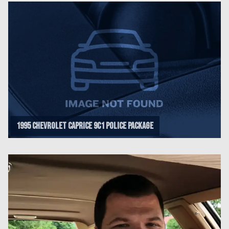
1995 Chevrolet Caprice 9C1 Police Package