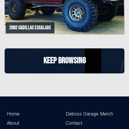
2002 Cadillac Escalade
KEEP BROWSING
Home
Deboss Garage Merch
About
Contact