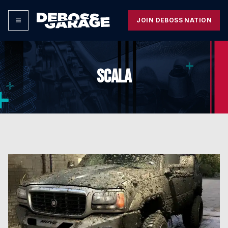
JOIN DEBOSS NATION
SCALA