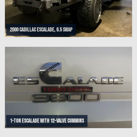
2000 Cadillac Escalade, 6.5 swap
1-Ton esCalade with 12-Valve Cummins