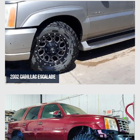
2002 Cadillac Escalade