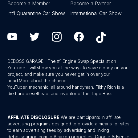
Become a Member
Become a Partner
Int’l Quarantine Car Show
Internetional Car Show
DEBOSS GARAGE - The #1 Engine Swap Specialist on
YouTube - will show you all the ways to save money on your
project, and make sure you never get in over your
head.
More about the channel
YouTuber, mechanic, all around handyman, Filthy Rich is a
die hard dieselhead, and inventor of the Tape Boss.
AFFILIATE DISCLOSURE
We are participants in affiliate
advertising programs designed to provide a means for sites
to earn advertising fees by advertising and linking
debossgarage.com to Amazon properties, Google Adsense