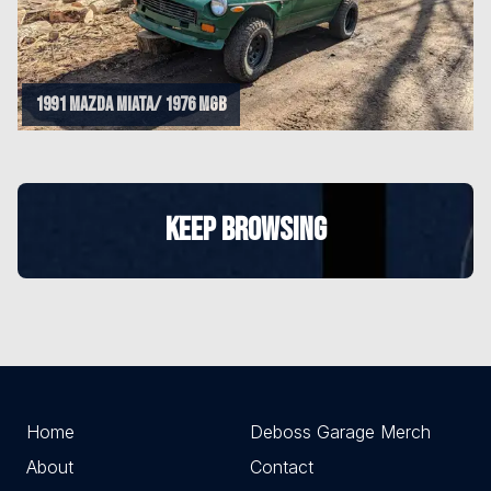
1991 Mazda Miata/ 1976 MGB
KEEP BROWSING
Home
Deboss Garage Merch
About
Contact