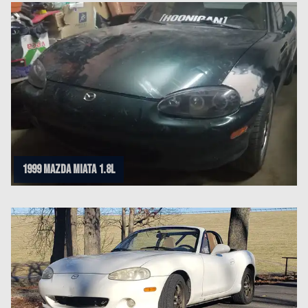
1999 Mazda Miata 1.8L