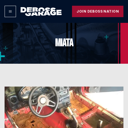
JOIN DEBOSS NATION
MIATA