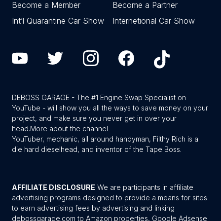
Become a Member
Become a Partner
Int’l Quarantine Car Show
Internetional Car Show
DEBOSS GARAGE - The #1 Engine Swap Specialist on
YouTube - will show you all the ways to save money on your
project, and make sure you never get in over your
head.
More about the channel
YouTuber, mechanic, all around handyman, Filthy Rich is a
die hard dieselhead, and inventor of the Tape Boss.
AFFILIATE DISCLOSURE
We are participants in affiliate
advertising programs designed to provide a means for sites
to earn advertising fees by advertising and linking
debossgarage.com to Amazon properties, Google Adsense