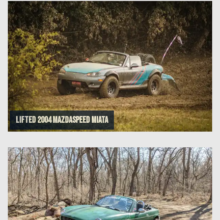
Lifted 2004 Mazdaspeed miata