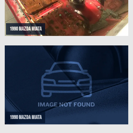
1990 Mazda Miata
1990 Mazda Miata