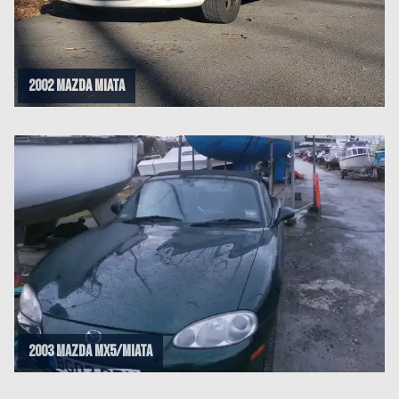
2002 Mazda Miata
2003 Mazda Mx5/Miata